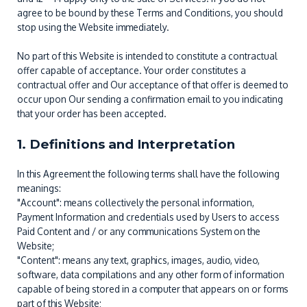
agree to be bound by these Terms and Conditions, you should
stop using the Website immediately.
No part of this Website is intended to constitute a contractual
offer capable of acceptance. Your order constitutes a
contractual offer and Our acceptance of that offer is deemed to
occur upon Our sending a confirmation email to you indicating
that your order has been accepted.
1. Definitions and Interpretation
In this Agreement the following terms shall have the following
meanings:
"Account": means collectively the personal information,
Payment Information and credentials used by Users to access
Paid Content and / or any communications System on the
Website;
"Content": means any text, graphics, images, audio, video,
software, data compilations and any other form of information
capable of being stored in a computer that appears on or forms
part of this Website;