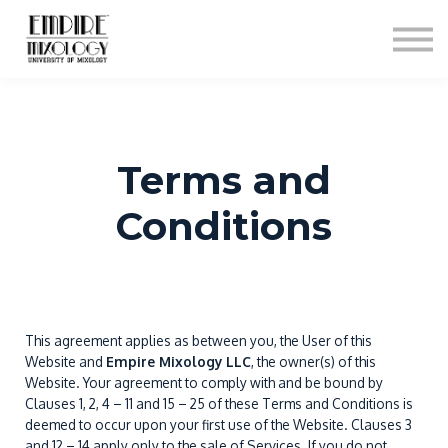
About
Contact
Sign In
Sign Up
Terms and
Conditions
This agreement applies as between you, the User of this
Website and
Empire Mixology LLC
, the owner(s) of this
Website. Your agreement to comply with and be bound by
Clauses 1, 2, 4 – 11 and 15 – 25 of these Terms and Conditions is
deemed to occur upon your first use of the Website. Clauses 3
and 12 – 14 apply only to the sale of Services. If you do not