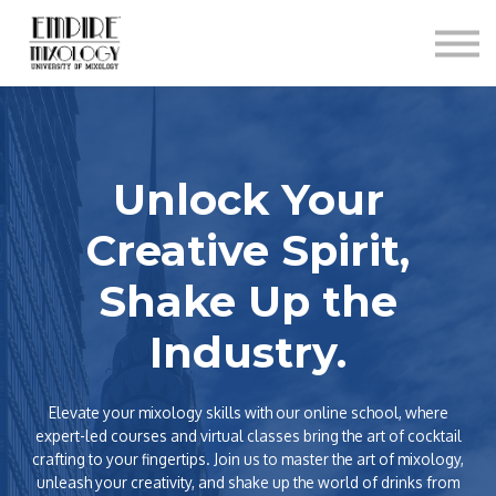
About
Contact
Sign In
Sign Up
Unlock Your
Creative Spirit,
Shake Up the
Industry.
Elevate your mixology skills with our online school, where
expert-led courses and virtual classes bring the art of cocktail
crafting to your fingertips. Join us to master the art of mixology,
unleash your creativity, and shake up the world of drinks from