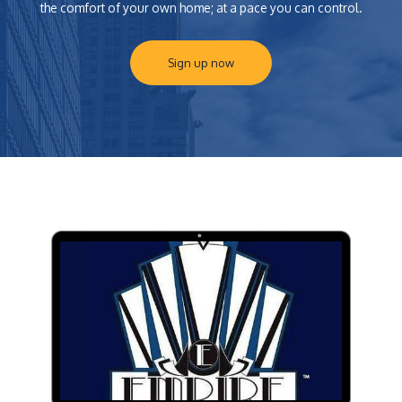
the comfort of your own home; at a pace you can control.
Sign up now