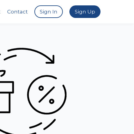
t
Contact
Sign In
Sign Up