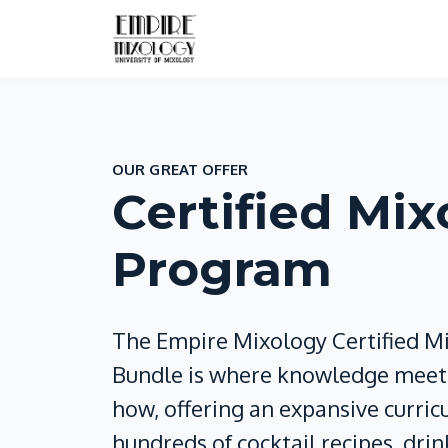
OUR GREAT OFFER
Certified Mix
Program
The Empire Mixology Certified M
Bundle is where knowledge meets
how, offering an expansive curri
hundreds of cocktail recipes, drin