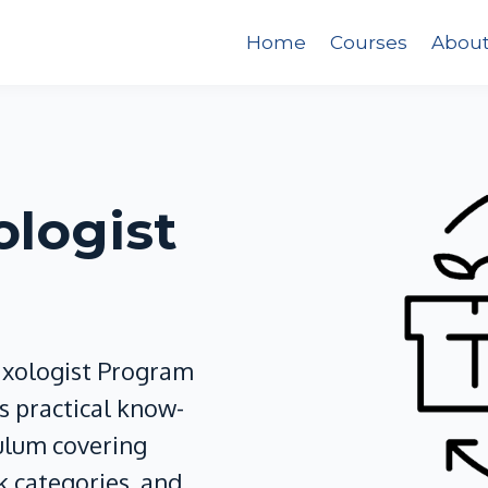
Home
Courses
Abou
ologist
ixologist Program
 practical know-
culum covering
k categories, and