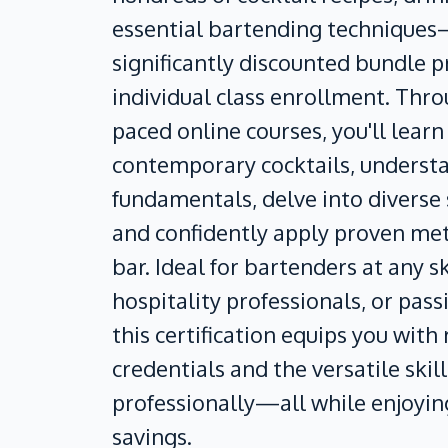
essential bartending techniques—
significantly discounted bundle 
individual class enrollment. Thro
paced online courses, you'll learn
contemporary cocktails, underst
fundamentals, delve into diverse s
and confidently apply proven me
bar. Ideal for bartenders at any ski
hospitality professionals, or pass
this certification equips you with
credentials and the versatile skil
professionally—all while enjoyi
savings.