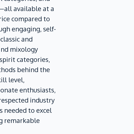
all available at a
price compared to
ugh engaging, self-
 classic and
and mixology
pirit categories,
thods behind the
ll level,
ionate enthusiasts,
 respected industry
ls needed to excel
ng remarkable