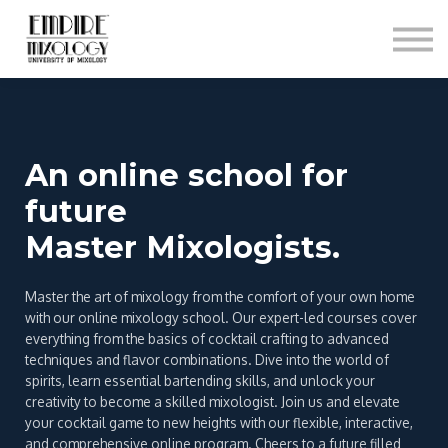
About
Contact
Sign In
Sign Up
An online school for
future
Master Mixologists.
Master the art of mixology from the comfort of your own home
with our online mixology school. Our expert-led courses cover
everything from the basics of cocktail crafting to advanced
techniques and flavor combinations. Dive into the world of
spirits, learn essential bartending skills, and unlock your
creativity to become a skilled mixologist. Join us and elevate
your cocktail game to new heights with our flexible, interactive,
and comprehensive online program. Cheers to a future filled