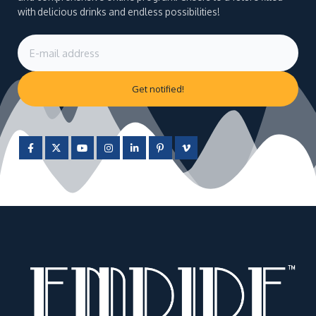
with delicious drinks and endless possibilities!
Get notified!