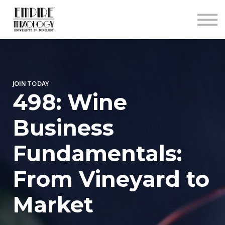
About
Contact
Sign In
Sign Up
JOIN TODAY
498: Wine
Business
Fundamentals:
From Vineyard to
Market