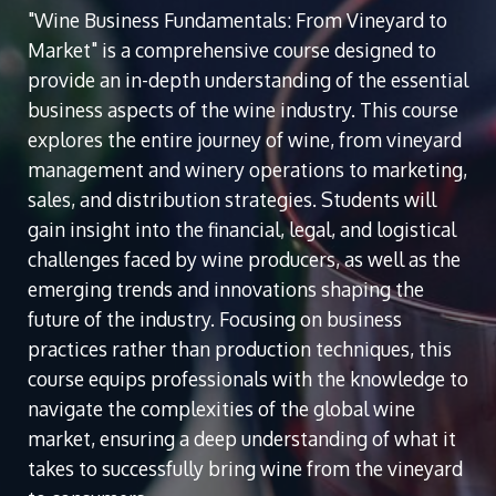
"Wine Business Fundamentals: From Vineyard to
Market" is a comprehensive course designed to
provide an in-depth understanding of the essential
business aspects of the wine industry. This course
explores the entire journey of wine, from vineyard
management and winery operations to marketing,
sales, and distribution strategies. Students will
gain insight into the financial, legal, and logistical
challenges faced by wine producers, as well as the
emerging trends and innovations shaping the
future of the industry. Focusing on business
practices rather than production techniques, this
course equips professionals with the knowledge to
navigate the complexities of the global wine
market, ensuring a deep understanding of what it
takes to successfully bring wine from the vineyard