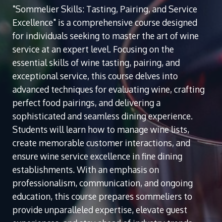
"Sommelier Skills: Tasting, Pairing, and Service
Excellence" is a comprehensive course designed
for individuals seeking to master the art of wine
service at an expert level. Focusing on the
essential skills of wine tasting, pairing, and
exceptional service, this course delves into
advanced techniques for evaluating wine, crafting
perfect food pairings, and delivering a
sophisticated and seamless dining experience.
Students will learn how to manage wine lists,
create memorable customer interactions, and
ensure wine service excellence in fine dining
establishments. With an emphasis on
professionalism, communication, and ongoing
education, this course prepares sommeliers to
provide unparalleled expertise, elevate guest