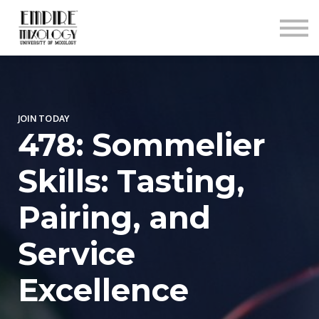
About
Contact
Sign In
Sign Up
JOIN TODAY
478: Sommelier
Skills: Tasting,
Pairing, and
Service
Excellence