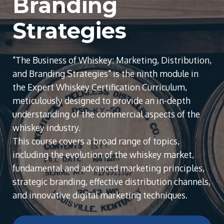
Branding
Strategies
"The Business of Whiskey: Marketing, Distribution,
and Branding Strategies" is the ninth module in
the Expert Whiskey Certification Curriculum,
meticulously designed to provide an in-depth
understanding of the commercial aspects of the
whiskey industry.
This course covers a broad range of topics,
including the evolution of the whiskey market,
fundamental and advanced marketing principles,
strategic branding, effective distribution channels,
and innovative digital marketing techniques.