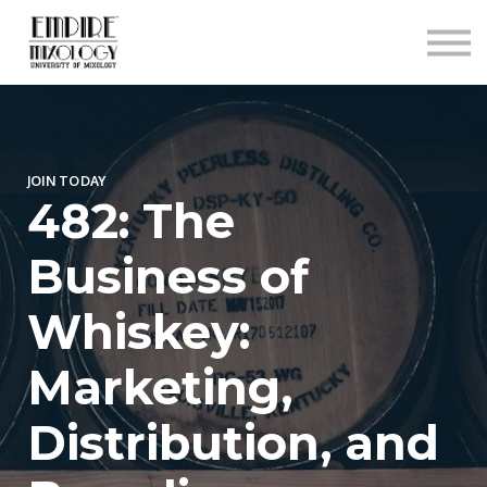
About
Contact
Sign In
Sign Up
JOIN TODAY
482: The
Business of
Whiskey:
Marketing,
Distribution, and