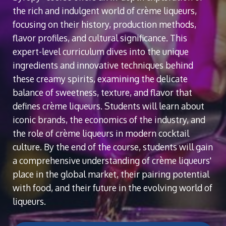
the rich and indulgent world of crème liqueurs,
focusing on their history, production methods,
flavor profiles, and cultural significance. This
expert-level curriculum dives into the unique
ingredients and innovative techniques behind
these creamy spirits, examining the delicate
balance of sweetness, texture, and flavor that
defines crème liqueurs. Students will learn about
iconic brands, the economics of the industry, and
the role of crème liqueurs in modern cocktail
culture. By the end of the course, students will gain
a comprehensive understanding of crème liqueurs'
place in the global market, their pairing potential
with food, and their future in the evolving world of
liqueurs.