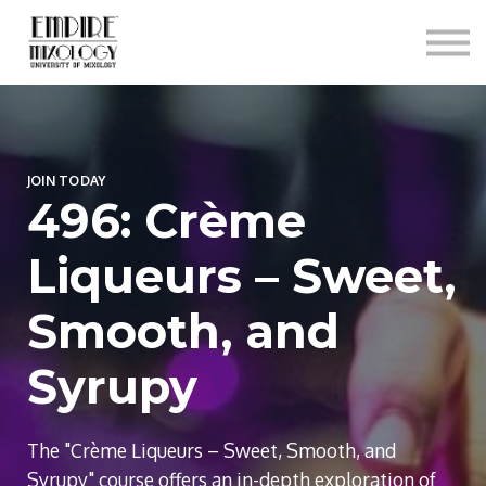
About
Contact
Sign In
Sign Up
JOIN TODAY
496: Crème
Liqueurs – Sweet,
Smooth, and
Syrupy
The "Crème Liqueurs – Sweet, Smooth, and
Syrupy" course offers an in-depth exploration of