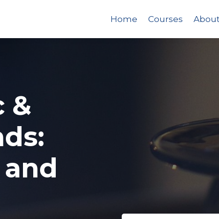
Home
Courses
Abou
c &
ds:
 and