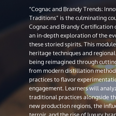
“Cognac and Brandy Trends: Inno
Traditions” is the culminating co
Cognac and Brandy Certification c
an in-depth exploration of the ev
these storied spirits. This modu
heritage techniques and regional 
being reimagined through cuttin
from modern distillation method
practices to flavor experimentati
engagement. Learners will analyz
traditional practices alongside 
new production regions, the influ
terroir, and the rise of luxury b