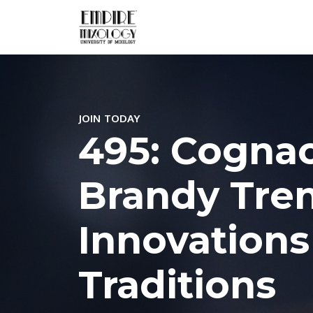
JOIN TODAY
495: Cogna
Brandy Tren
Innovations
Traditions