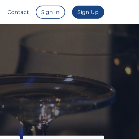
t
Contact
Sign In
Sign Up