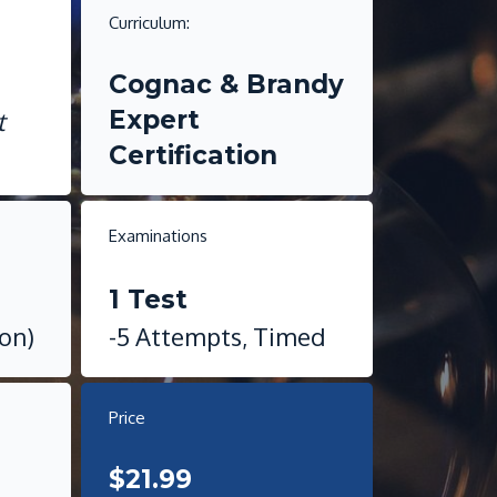
Curriculum:
i
Cognac & Brandy
Expert
t
Certification
Examinations
1 Test
ion)
-5 Attempts, Timed
Price
$21.99