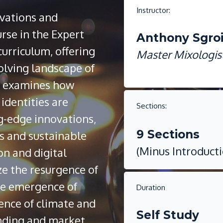
Instructor:
vations and
urse in the Expert
Anthony Sgro
urriculum, offering
Master Mixologis
olving landscape of
le examines how
identities are
Sections:
g-edge innovations,
9 Sections
s and sustainable
(Minus Introduct
on and digital
e the resurgence of
the emergence of
Duration
ence of climate and
Self Study
randing and market