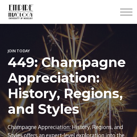
About
Contact
Sign In
Sign Up
JOIN TODAY
449: Champagne
Appreciation:
History, Regions,
and Styles
Champagne Appreciation: History, Regions, and
Styles offers an expert-level exploration into the