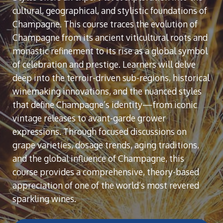
cultural, geographical, and stylistic foundations of
Champagne. This course traces the evolution of
Champagne from its ancient viticultural roots and
monastic refinement to its rise as a global symbol
of celebration and prestige. Learners will delve
deep into the terroir-driven sub-regions, historical
winemaking innovations, and the nuanced styles
that define Champagne’s identity—from iconic
vintage releases to avant-garde grower
expressions. Through focused discussions on
grape varieties, dosage trends, aging traditions,
and the global influence of Champagne, this
course provides a comprehensive, theory-based
appreciation of one of the world’s most revered
sparkling wines.