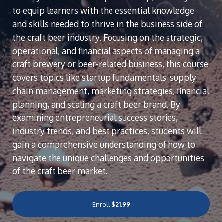
to equip learners with the essential knowledge
and skills needed to thrive in the business side of
the craft beer industry. Focusing on the strategic,
operational, and financial aspects of managing a
craft brewery or beer-related business, this course
covers topics like startup fundamentals, supply
chain management, marketing strategies, financial
planning, and scaling a craft beer brand. By
examining entrepreneurial success stories,
industry trends, and best practices, students will
gain a comprehensive understanding of how to
navigate the unique challenges and opportunities
of the craft beer market.
Enroll
$21.99