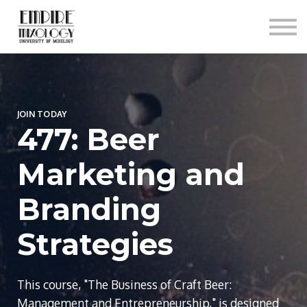
About
Contact
Sign In
Sign Up
JOIN TODAY
477: Beer
Marketing and
Branding
Strategies
This course, "The Business of Craft Beer:
Management and Entrepreneurship," is designed