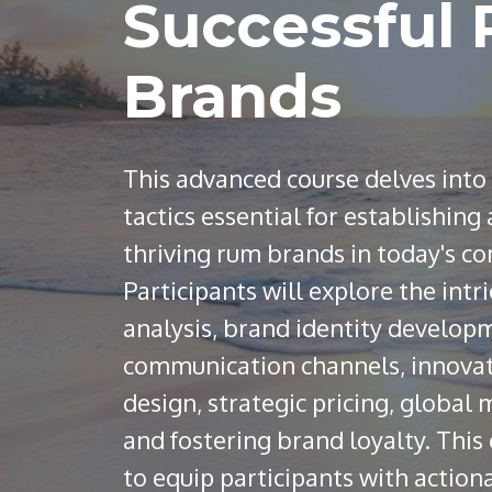
Successful
Brands
This advanced course delves into
tactics essential for establishing
thriving rum brands in today's c
Participants will explore the intr
analysis, brand identity developm
communication channels, innova
design, strategic pricing, global
and fostering brand loyalty. This
to equip participants with action