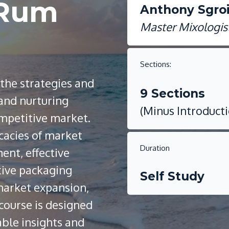
 Rum
Anthony Sgro
Master Mixologis
Sections:
 the strategies and
9 Sections
 and nurturing
(Minus Introduct
ompetitive market.
icacies of market
Duration
ent, effective
tive packaging
Self Study
 market expansion,
 course is designed
able insights and