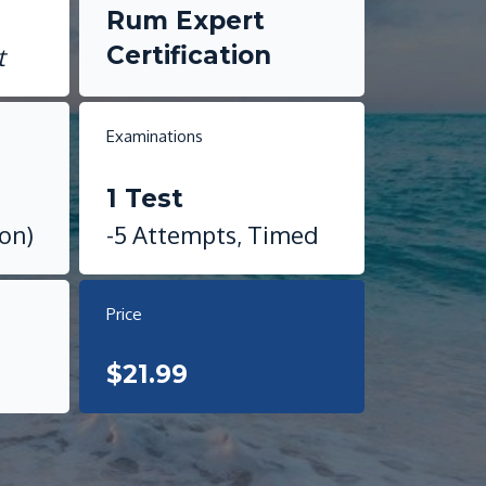
i
Rum Expert
Certification
t
Examinations
1 Test
ion)
-5 Attempts, Timed
Price
$21.99