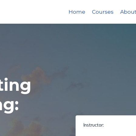
Home
Courses
Abou
ting
ng:
Instructor: