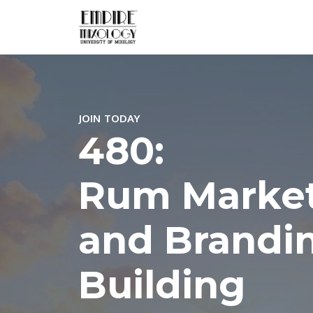
JOIN TODAY
480:
Rum Marke
and Brandi
Building