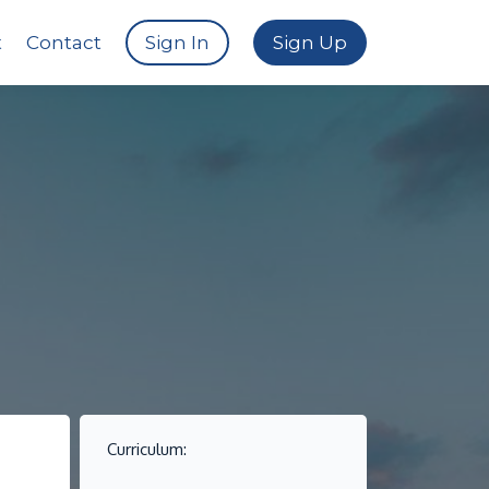
t
Contact
Sign In
Sign Up
Curriculum: