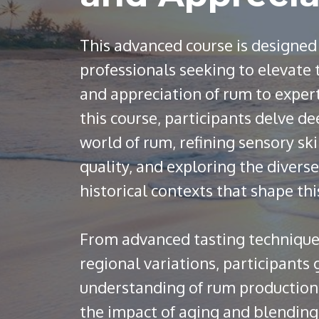
This advanced course is designed
professionals seeking to elevate
and appreciation of rum to exper
this course, participants delve de
world of rum, refining sensory ski
quality, and exploring the diverse
historical contexts that shape thi
From advanced tasting technique
regional variations, participants
understanding of rum production, 
the impact of aging and blending