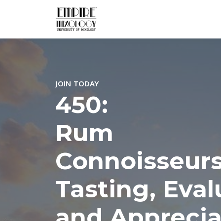
JOIN TODAY
450:
Rum
Connoisseurs
Tasting, Eval
and Apprecia