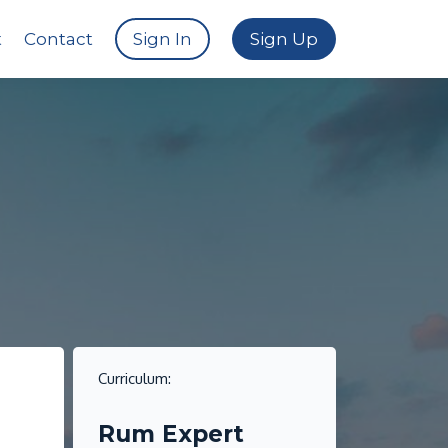
t
Contact
Sign In
Sign Up
Curriculum:
i
Rum Expert