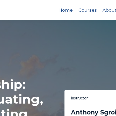
Home
Courses
Abou
hip:
uating,
Instructor:
ting
Anthony Sgro