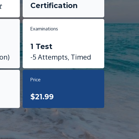
Certification
t
Examinations
1 Test
ion)
-5 Attempts, Timed
Price
$21.99