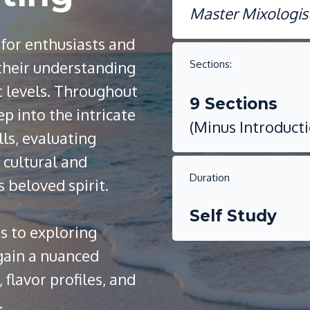
Master Mixologis
 for enthusiasts and
 their understanding
Sections:
t levels. Throughout
9 Sections
ep into the intricate
(Minus Introduct
lls, evaluating
 cultural and
Duration
s beloved spirit.
Self Study
s to exploring
 gain a nuanced
flavor profiles, and
.