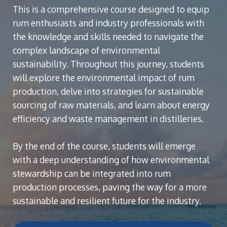
This is a comprehensive course designed to equip
rum enthusiasts and industry professionals with
the knowledge and skills needed to navigate the
complex landscape of environmental
sustainability. Throughout this journey, students
will explore the environmental impact of rum
production, delve into strategies for sustainable
sourcing of raw materials, and learn about energy
efficiency and waste management in distilleries.
By the end of the course, students will emerge
with a deep understanding of how environmental
stewardship can be integrated into rum
production processes, paving the way for a more
sustainable and resilient future for the industry.