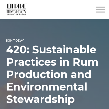
About
Contact
Sign In
Sign Up
JOIN TODAY
420: Sustainable
Practices in Rum
Production and
Environmental
Stewardship